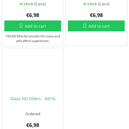
In stock
(1 pcs)
In stock
(1 pcs)
F
P
€6,98
€6,98
V
Add to cart
Add to cart
R
C
TBS ND filter for smooth HD video and
jello effect suppression.
F
r
a
m
e
s
A
c
c
Glass ND Filters - ND16
e
s
s
o
Ordered
r
i
e
€6,98
s