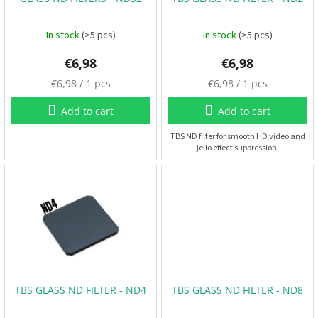
o
B
d
a
t
u
In stock
(>5 pcs)
In stock
(>5 pcs)
t
e
c
r
€6,98
€6,98
t
i
e
s
M
M
€6,98 / 1 pcs
€6,98 / 1 pcs
s
e
e
a
a
Add to cart
Add to cart
s
s
P
r
u
u
TBS ND filter for smooth HD video and
o
jello effect suppression.
r
r
p
e
e
e
l
p
p
l
r
r
e
r
i
i
s
c
c
e
e
:
:
E
S
C
+
TBS GLASS ND FILTER - ND4
TBS GLASS ND FILTER - ND8
F
C