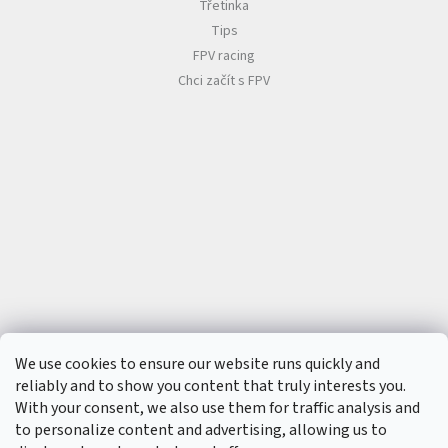
t
Třetinka
s
Tips
🏁
FPV racing
C
Chci začít s FPV
o
n
t
a
c
t
🗺️
E
U
R
/
L
o
g
i
n
We use cookies to ensure our website runs quickly and
reliably and to show you content that truly interests you.
With your consent, we also use them for traffic analysis and
to personalize content and advertising, allowing us to