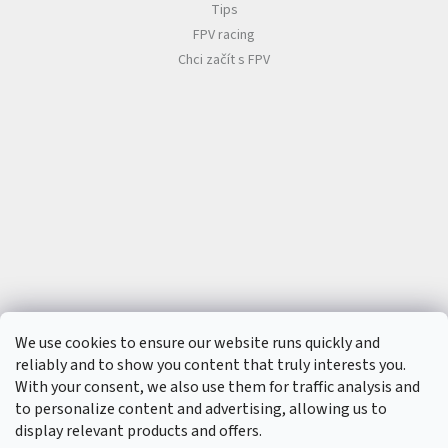
Tips
FPV racing
Chci začít s FPV
We use cookies to ensure our website runs quickly and
reliably and to show you content that truly interests you.
With your consent, we also use them for traffic analysis and
to personalize content and advertising, allowing us to
display relevant products and offers.