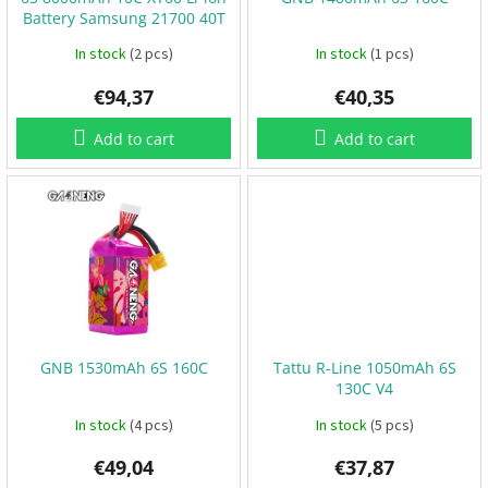
o
B
Battery Samsung 21700 40T
d
a
t
u
In stock
(2 pcs)
In stock
(1 pcs)
t
e
c
r
€94,37
€40,35
t
i
e
s
s
Add to cart
Add to cart
P
r
o
p
e
l
l
e
r
s
GNB 1530mAh 6S 160C
Tattu R-Line 1050mAh 6S
E
130C V4
S
C
In stock
(4 pcs)
In stock
(5 pcs)
+
F
C
€49,04
€37,87