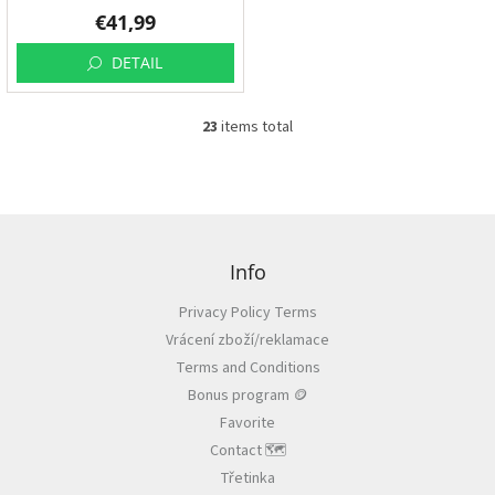
€41,99
DETAIL
23
items total
L
i
s
t
i
F
n
o
g
o
Info
c
t
o
Privacy Policy Terms
e
n
Vrácení zboží/reklamace
r
t
r
Terms and Conditions
o
Bonus program 🪙
l
Favorite
s
Contact 🗺️
Třetinka