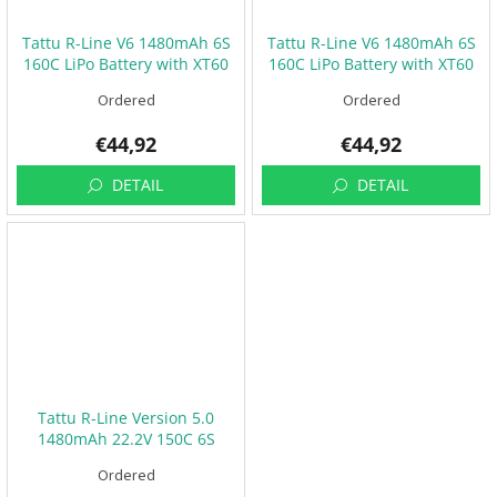
Tattu R-Line V6 1480mAh 6S
Tattu R-Line V6 1480mAh 6S
160C LiPo Battery with XT60
160C LiPo Battery with XT60
[SQ]
[ST]
Ordered
Ordered
€44,92
€44,92
DETAIL
DETAIL
Tattu R-Line Version 5.0
1480mAh 22.2V 150C 6S
Ordered