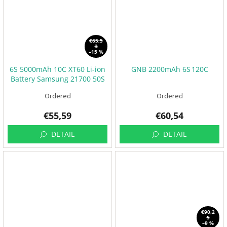
t
s
🏁
C
€65,5
o
3
n
–15 %
t
a
6S 5000mAh 10C XT60 Li-ion
GNB 2200mAh 6S 120C
c
Battery Samsung 21700 50S
t
🗺️
Ordered
Ordered
E
U
€55,59
€60,54
R
/
DETAIL
DETAIL
L
o
g
i
n
€90,2
5
–9 %