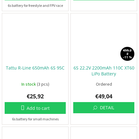
6s battery for freestyle and FPV race
3
D
P
r
i
n
t
i
n
€55,2
2
g
–11 %
S
Tattu R-Line 650mAh 6S 95C
6S 22.2V 2200mAh 110C XT60
e
LiPo Battery
t
s
In stock
(3 pcs)
Ordered
€25,92
€49,04
R
a
c
DETAIL
Add to cart
i
n
g
6s battery for small machines
E
v
e
n