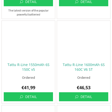
DETAIL
DETAIL
The latest version of the popular
powerful batteries!
Tattu R-Line 1550mAh 6S
Tattu R-Line 1600mAh 6S
150C v5
160C V6 ST
Ordered
Ordered
€41,99
€46,53
DETAIL
DETAIL