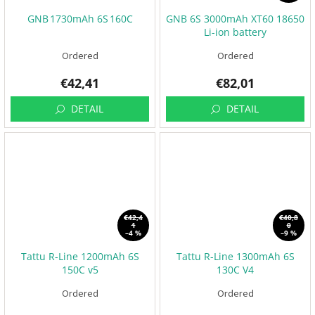
GNB 1730mAh 6S 160C
GNB 6S 3000mAh XT60 18650
Li-ion battery
Ordered
Ordered
€42,41
€82,01
DETAIL
DETAIL
€42,4
€40,8
1
0
–4 %
–9 %
Tattu R-Line 1200mAh 6S
Tattu R-Line 1300mAh 6S
150C v5
130C V4
Ordered
Ordered