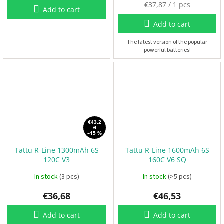
M
€37,87 / 1 pcs
Add to cart
e
F
P
a
Add to cart
V
s
u
The latest version of the popular
powerful batteries!
r
R
e
C
p
r
i
F
r
c
a
e
m
e
:
€43,2
s
3
–15 %
Tattu R-Line 1300mAh 6S
Tattu R-Line 1600mAh 6S
A
c
120C V3
160C V6 SQ
c
e
In stock
(3 pcs)
In stock
(>5 pcs)
s
s
o
€36,68
€46,53
r
i
e
Add to cart
Add to cart
s