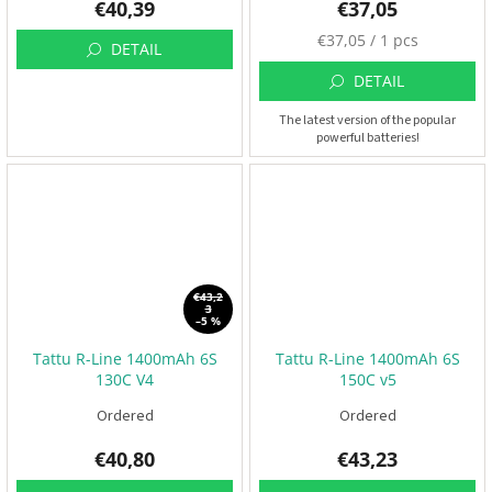
€40,39
€37,05
M
€37,05 / 1 pcs
DETAIL
e
a
DETAIL
s
The latest version of the popular
u
powerful batteries!
r
e
p
r
i
c
e
:
€43,2
3
–5 %
Tattu R-Line 1400mAh 6S
Tattu R-Line 1400mAh 6S
130C V4
150C v5
Ordered
Ordered
€40,80
€43,23