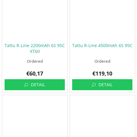
Tattu R-Line 2200mAh 6S 95C
Tattu R-Line 4500mAh 6S 95C
XT60
Ordered
Ordered
€60,17
€119,10
DETAIL
DETAIL