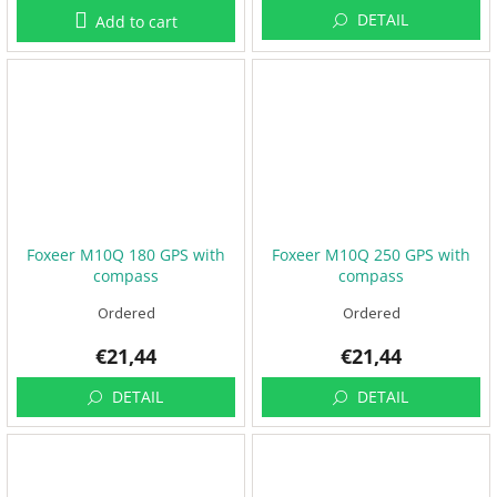
DETAIL
Add to cart
F
P
V
R
C
F
r
a
m
Foxeer M10Q 180 GPS with
Foxeer M10Q 250 GPS with
e
compass
compass
s
Ordered
Ordered
A
c
€21,44
€21,44
c
e
DETAIL
DETAIL
s
s
o
r
i
e
s