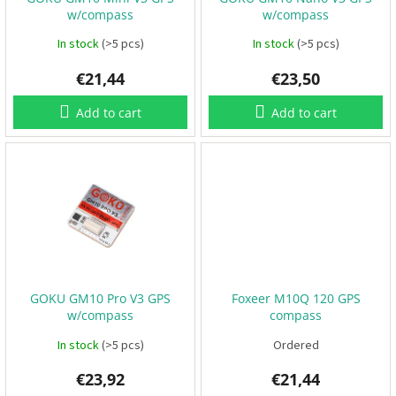
o
B
w/compass
w/compass
d
a
t
u
In stock
(>5 pcs)
In stock
(>5 pcs)
t
e
c
r
€21,44
€23,50
t
i
e
s
s
Add to cart
Add to cart
P
r
o
p
e
l
l
e
r
s
GOKU GM10 Pro V3 GPS
Foxeer M10Q 120 GPS
E
w/compass
compass
S
C
In stock
(>5 pcs)
Ordered
+
F
C
€23,92
€21,44