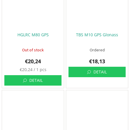
3
D
P
r
i
HGLRC M80 GPS
TBS M10 GPS Glonass
n
t
i
n
Out of stock
Ordered
g
€20,24
€18,13
S
e
M
€20,24 / 1 pcs
t
DETAIL
e
s
a
DETAIL
s
R
u
a
r
c
e
i
n
p
g
r
E
i
v
e
c
n
e