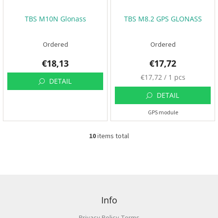
t
s
:
🏁
TBS M10N Glonass
TBS M8.2 GPS GLONASS
C
o
Ordered
Ordered
n
t
€18,13
€17,72
a
c
t
M
€17,72 / 1 pcs
DETAIL
🗺️
e
a
DETAIL
E
s
U
GPS module
u
R
/
r
e
10
items total
L
p
i
L
r
o
s
i
g
t
c
i
i
n
F
e
n
:
o
g
o
Info
c
t
o