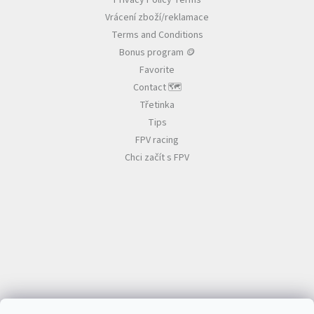
Privacy Policy Terms
e
n
Vrácení zboží/reklamace
r
t
r
Terms and Conditions
o
Bonus program 🪙
l
Favorite
s
Contact 🗺️
Třetinka
Tips
FPV racing
Chci začít s FPV