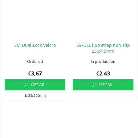
t
s
🏁
C
o
n
t
a
c
3M Dual-Lock Velcro
6SFULL lipo strap non-slip
t
250x15mm
🗺️
Ordered
In production
E
U
€3,67
€2,43
R
/
DETAIL
DETAIL
L
1x 25x200mm
o
g
i
n