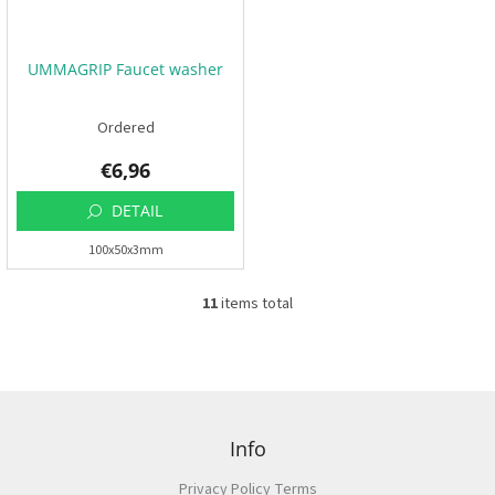
UMMAGRIP Faucet washer
Ordered
€6,96
DETAIL
100x50x3mm
11
items total
L
i
s
t
i
F
n
o
g
o
Info
c
t
o
Privacy Policy Terms