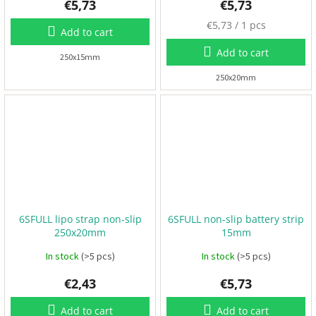
€5,73
€5,73
F
M
€5,73 / 1 pcs
P
Add to cart
e
V
a
Add to cart
250x15mm
s
u
250x20mm
R
C
r
e
p
F
r
r
i
a
m
c
e
e
s
:
A
6SFULL lipo strap non-slip
6SFULL non-slip battery strip
c
250x20mm
15mm
c
e
s
In stock
(>5 pcs)
In stock
(>5 pcs)
s
o
€2,43
€5,73
r
i
e
Add to cart
Add to cart
s