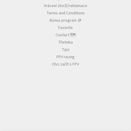
e
n
Vrácení zboží/reklamace
r
t
r
Terms and Conditions
o
Bonus program 🪙
l
Favorite
s
Contact 🗺️
Třetinka
Tips
FPV racing
Chci začít s FPV