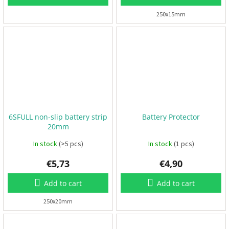
250x15mm
3
D
P
r
i
n
t
i
n
g
S
6SFULL non-slip battery strip
Battery Protector
e
t
20mm
s
In stock
(>5 pcs)
In stock
(1 pcs)
R
€5,73
€4,90
a
c
i
Add to cart
Add to cart
n
g
250x20mm
E
v
e
n