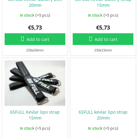
o
B
20mm
15mm
d
a
t
u
In stock
(>5 pcs)
In stock
(>5 pcs)
t
e
c
r
€5,73
€5,73
t
i
e
s
s
Add to cart
Add to cart
250x20mm
250x15mm
P
r
o
p
e
l
l
e
r
s
E
6SFULL Kevlar lipo strap
6SFULL kevlar lipo strap
S
C
15mm
20mm
+
F
In stock
(>5 pcs)
In stock
(>5 pcs)
C