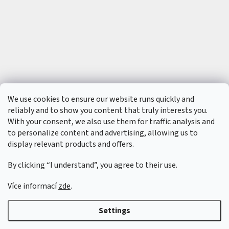
t
s
🏁
C
o
n
t
a
c
t
🗺️
We use cookies to ensure our website runs quickly and
E
reliably and to show you content that truly interests you.
U
With your consent, we also use them for traffic analysis and
R
/
to personalize content and advertising, allowing us to
display relevant products and offers.
L
o
By clicking “I understand”, you agree to their use.
g
i
n
Více informací
zde
.
Created by Shoptet
&
Settings
Copyright 2026
6SFULL - FPV drony a příslušenství
. All rights reserved.