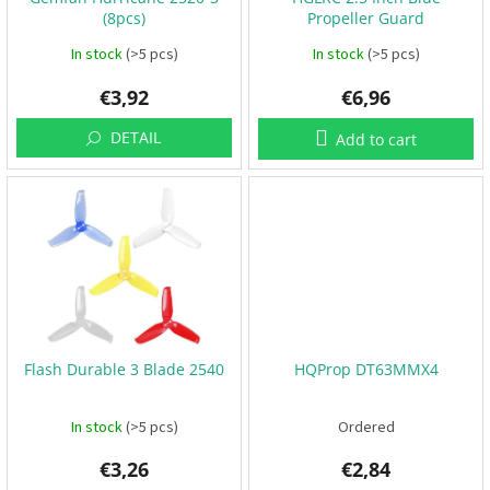
o
B
(8pcs)
Propeller Guard
d
a
t
u
In stock
(>5 pcs)
In stock
(>5 pcs)
t
e
c
r
€3,92
€6,96
t
i
e
s
s
DETAIL
Add to cart
P
r
o
p
e
l
l
e
r
s
Flash Durable 3 Blade 2540
HQProp DT63MMX4
E
S
C
In stock
(>5 pcs)
Ordered
+
F
C
€3,26
€2,84