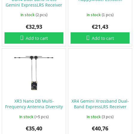
o
B
Gemini ExpressLRS Receiver
d
a
t
u
In stock
(2 pcs)
In stock
(1 pcs)
t
e
c
r
€32,93
€21,43
t
i
e
s
s
Add to cart
Add to cart
P
r
o
p
e
l
l
e
r
s
XR3 Nano DB Multi-
XR4 Gemini Xrossband Dual-
E
Frequency Antenna Diversity
Band ExpressLRS Receiver
S
ExpressLRS Receiver
C
In stock
(>5 pcs)
In stock
(3 pcs)
+
F
C
€35,40
€40,76