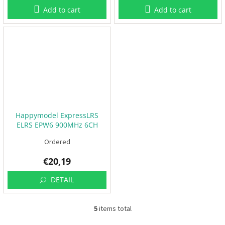
Add to cart
Add to cart
F
P
V
R
C
F
r
a
m
Happymodel ExpressLRS
e
ELRS EPW6 900MHz 6CH
s
PWM RC
Ordered
A
c
€20,19
c
e
DETAIL
s
s
o
r
5
items total
i
L
e
i
s