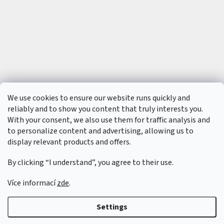
t
s
🏁
C
o
n
t
a
c
t
🗺️
We use cookies to ensure our website runs quickly and
E
reliably and to show you content that truly interests you.
U
R
With your consent, we also use them for traffic analysis and
/
to personalize content and advertising, allowing us to
display relevant products and offers.
L
o
By clicking “I understand”, you agree to their use.
g
i
n
Více informací
zde
.
Created by Shoptet
&
Settings
Copyright 2026
6SFULL - FPV drony a příslušenství
. All rights reserved.