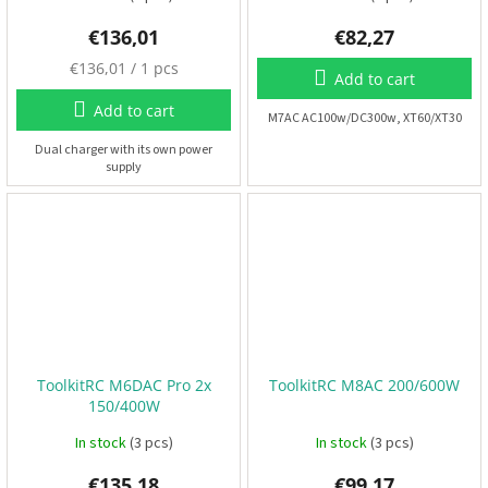
€136,01
€82,27
3
M
€136,01 / 1 pcs
D
Add to cart
P
e
r
a
Add to cart
i
M7AC AC100w/DC300w, XT60/XT30
s
n
t
u
Dual charger with its own power
i
supply
r
n
e
g
p
r
S
e
i
t
c
s
e
:
R
a
c
ToolkitRC M6DAC Pro 2x
ToolkitRC M8AC 200/600W
i
n
150/400W
g
E
In stock
(3 pcs)
In stock
(3 pcs)
v
e
n
€135,18
€99,17