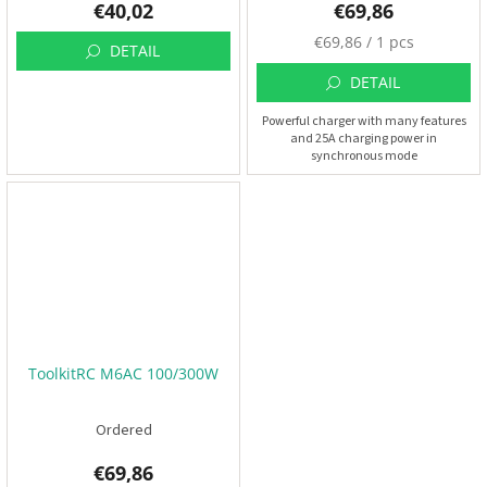
€40,02
€69,86
M
€69,86 / 1 pcs
DETAIL
e
a
DETAIL
s
Powerful charger with many features
u
and 25A charging power in
r
synchronous mode
e
p
r
i
c
e
:
ToolkitRC M6AC 100/300W
Ordered
€69,86