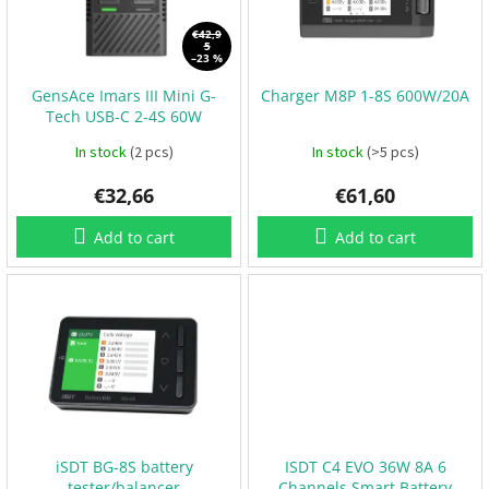
o
B
a
f
€42,9
t
5
p
t
–23 %
e
r
r
GensAce Imars III Mini G-
Charger M8P 1-8S 600W/20A
o
i
e
Tech USB-C 2-4S 60W
d
s
charger
u
In stock
(2 pcs)
In stock
(>5 pcs)
c
P
€32,66
€61,60
t
r
s
o
p
Add to cart
Add to cart
e
l
l
e
r
s
E
S
C
+
F
C
iSDT BG-8S battery
ISDT C4 EVO 36W 8A 6
tester/balancer
Channels Smart Battery