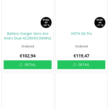
€144,
€135,
27
14
–28 %
–11 %
Battery charger Gens Ace
HOTA D6 Pro
Imars Dual AC200/DC300Wx2
Ordered
Ordered
€102,94
€119,47
DETAIL
DETAIL