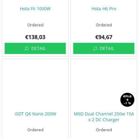
Hota F6 1000W
Hota H6 Pro
Ordered
Ordered
€138,03
€94,67
DETAIL
DETAIL
€71,0
6
–1 %
iSDT Q6 Nano 200W
M6D Dual Channel 250w 15A
x 2 DC Charger
Ordered
Ordered