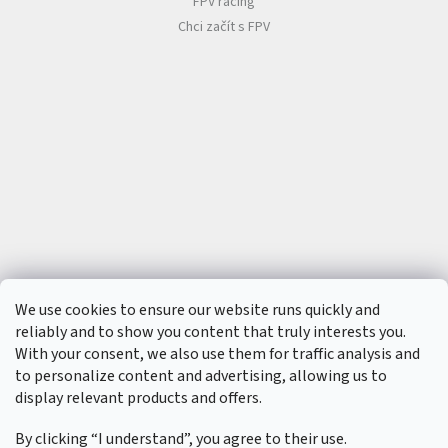
FPV racing
Chci začít s FPV
We use cookies to ensure our website runs quickly and
reliably and to show you content that truly interests you.
With your consent, we also use them for traffic analysis and
to personalize content and advertising, allowing us to
display relevant products and offers.
By clicking “I understand”, you agree to their use.