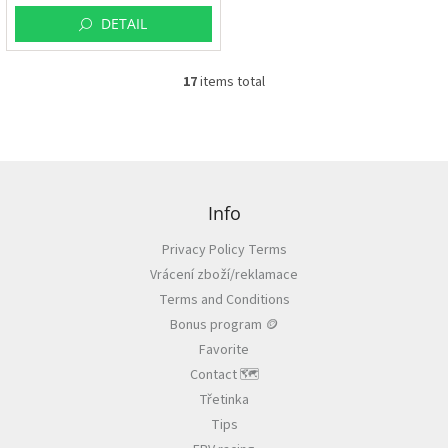
DETAIL
17
items total
L
i
s
t
i
F
n
o
g
o
Info
c
t
o
Privacy Policy Terms
e
n
Vrácení zboží/reklamace
r
t
r
Terms and Conditions
o
Bonus program 🪙
l
Favorite
s
Contact 🗺️
Třetinka
Tips