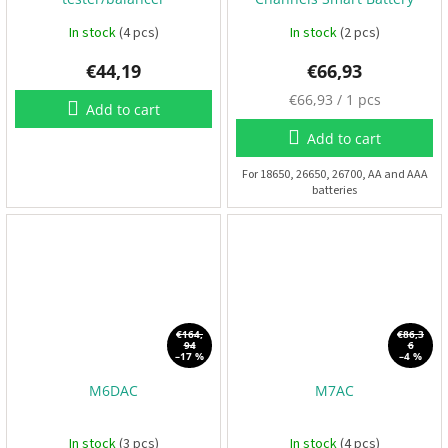
Charger
F
In stock
(4 pcs)
In stock
(2 pcs)
P
V
€44,19
€66,93
M
€66,93 / 1 pcs
Add to cart
R
e
C
a
Add to cart
s
u
For 18650, 26650, 26700, AA and AAA
F
batteries
r
r
a
e
m
p
e
s
r
i
c
A
e
c
:
c
€164,
€86,3
e
94
6
–17 %
–4 %
s
s
o
M6DAC
M7AC
r
i
e
In stock
(3 pcs)
In stock
(4 pcs)
s