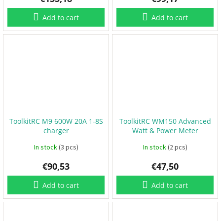
t
s
🏁
Add to cart
Add to cart
C
o
n
t
a
c
t
🗺️
E
U
R
ToolkitRC M9 600W 20A 1-8S
ToolkitRC WM150 Advanced
/
charger
Watt & Power Meter
In stock
(3 pcs)
In stock
(2 pcs)
L
o
g
€90,53
€47,50
i
n
Add to cart
Add to cart