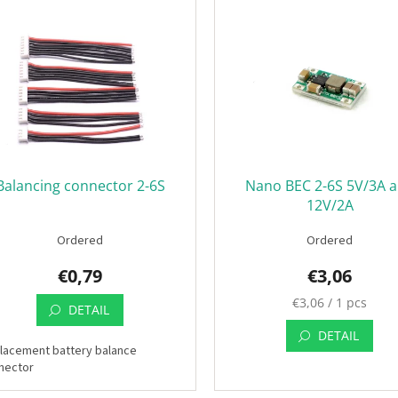
Balancing connector 2-6S
Nano BEC 2-6S 5V/3A 
12V/2A
Ordered
Ordered
€0,79
€3,06
Measure
€3,06 / 1 pcs
DETAIL
price:
DETAIL
lacement battery balance
nector