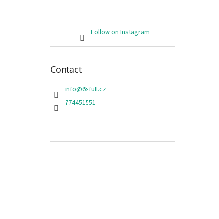
Follow on Instagram
Contact
info
@
6sfull.cz
774451551