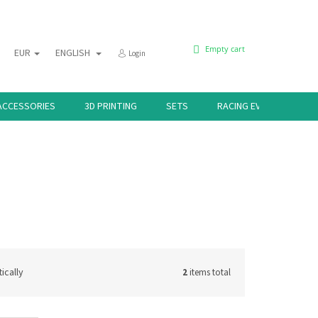
SHOPPING
Empty cart
EUR
ENGLISH
Login
CART
ACCESSORIES
3D PRINTING
SETS
RACING EVENTS 🏁
ically
2
items total