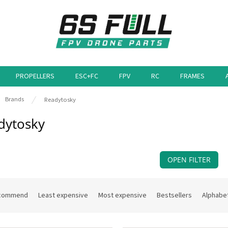
PROPELLERS
ESC+FC
FPV
RC
FRAMES
e
Brands
Readytosky
dytosky
OPEN FILTER
commend
Least expensive
Most expensive
Bestsellers
Alphabet