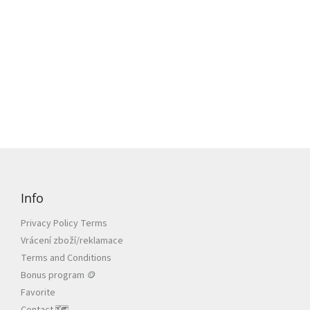
F
o
o
Info
t
e
Privacy Policy Terms
r
Vrácení zboží/reklamace
Terms and Conditions
Bonus program 🪙
Favorite
Contact 🗺️