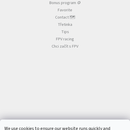
B
Bonus program 🪙
a
Favorite
t
t
Contact 🗺️
e
r
Třetinka
i
e
Tips
s
FPV racing
Chci začít s FPV
P
r
o
p
e
l
l
e
r
s
E
S
C
+
F
C
We use cookies to ensure our website runs quickly and