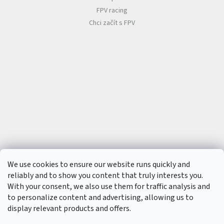
t
s
FPV racing
🏁
Chci začít s FPV
C
o
n
t
a
c
t
🗺️
E
U
R
/
L
o
We use cookies to ensure our website runs quickly and
g
i
reliably and to show you content that truly interests you.
n
With your consent, we also use them for traffic analysis and
to personalize content and advertising, allowing us to
display relevant products and offers.