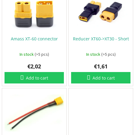
s
o
B
t
a
r
t
o
t
t
f
e
i
r
p
n
i
e
r
g
s
Amass XT-60 connector
Reducer XT60->XT30 - Short
o
d
u
P
In stock
(>5 pcs)
In stock
(>5 pcs)
r
c
o
p
€2,02
€1,61
t
e
s
l
l
Add to cart
Add to cart
e
r
s
E
S
C
+
F
C