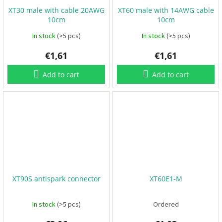
XT30 male with cable 20AWG
XT60 male with 14AWG cable
F
10cm
10cm
P
V
In stock
(>5 pcs)
In stock
(>5 pcs)
€1,61
€1,61
R
C
Add to cart
Add to cart
F
r
a
m
e
s
A
c
c
e
s
XT90S antispark connector
XT60E1-M
s
o
r
In stock
(>5 pcs)
Ordered
i
e
s